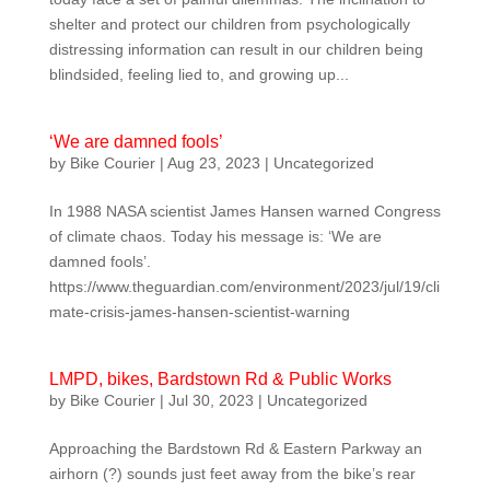
shelter and protect our children from psychologically
distressing information can result in our children being
blindsided, feeling lied to, and growing up...
‘We are damned fools’
by
Bike Courier
|
Aug 23, 2023
|
Uncategorized
In 1988 NASA scientist James Hansen warned Congress
of climate chaos. Today his message is: ‘We are
damned fools’.
https://www.theguardian.com/environment/2023/jul/19/cli
mate-crisis-james-hansen-scientist-warning
LMPD, bikes, Bardstown Rd & Public Works
by
Bike Courier
|
Jul 30, 2023
|
Uncategorized
Approaching the Bardstown Rd & Eastern Parkway an
airhorn (?) sounds just feet away from the bike’s rear