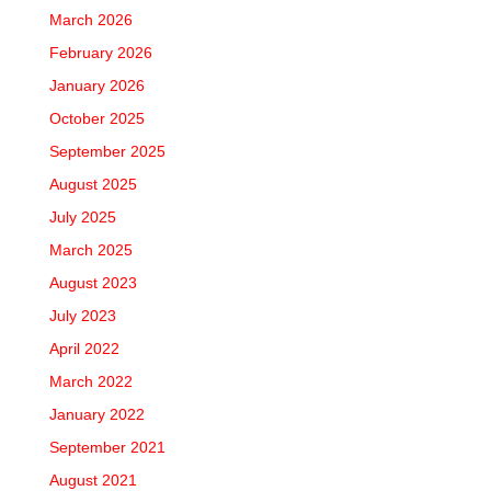
March 2026
February 2026
January 2026
October 2025
September 2025
August 2025
July 2025
March 2025
August 2023
July 2023
April 2022
March 2022
January 2022
September 2021
August 2021