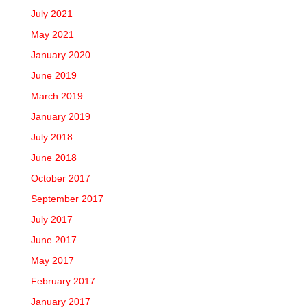
July 2021
May 2021
January 2020
June 2019
March 2019
January 2019
July 2018
June 2018
October 2017
September 2017
July 2017
June 2017
May 2017
February 2017
January 2017