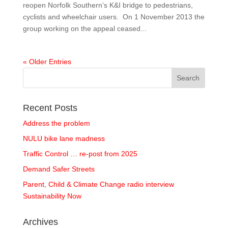
reopen Norfolk Southern’s K&I bridge to pedestrians,
cyclists and wheelchair users. On 1 November 2013 the
group working on the appeal ceased...
« Older Entries
Recent Posts
Address the problem
NULU bike lane madness
Traffic Control … re-post from 2025
Demand Safer Streets
Parent, Child & Climate Change radio interview
Sustainability Now
Archives