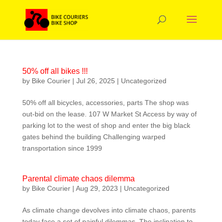
50% off all bikes !!!
by
Bike Courier
|
Jul 26, 2025
|
Uncategorized
50% off all bicycles, accessories, parts The shop was
out-bid on the lease. 107 W Market St Access by way of
parking lot to the west of shop and enter the big black
gates behind the building Challenging warped
transportation since 1999
Parental climate chaos dilemma
by
Bike Courier
|
Aug 29, 2023
|
Uncategorized
As climate change devolves into climate chaos, parents
today face a set of painful dilemmas. The inclination to