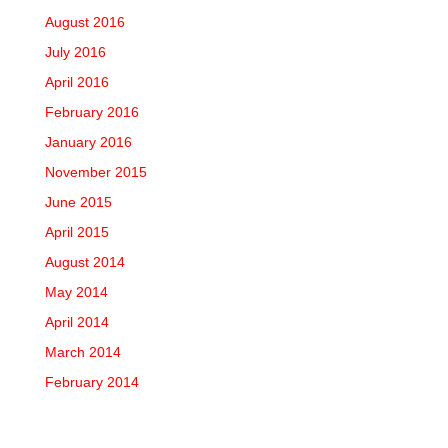
August 2016
July 2016
April 2016
February 2016
January 2016
November 2015
June 2015
April 2015
August 2014
May 2014
April 2014
March 2014
February 2014