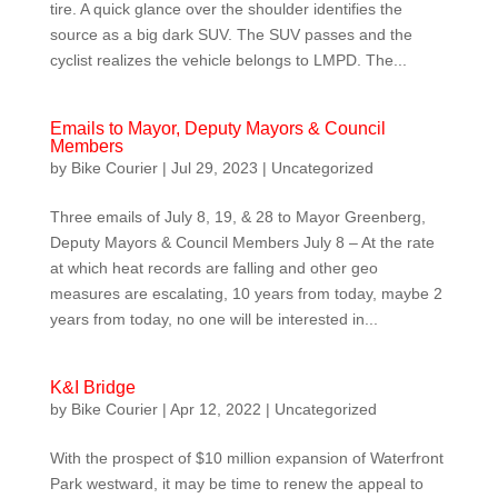
tire. A quick glance over the shoulder identifies the
source as a big dark SUV. The SUV passes and the
cyclist realizes the vehicle belongs to LMPD. The...
Emails to Mayor, Deputy Mayors & Council
Members
by
Bike Courier
|
Jul 29, 2023
|
Uncategorized
Three emails of July 8, 19, & 28 to Mayor Greenberg,
Deputy Mayors & Council Members July 8 – At the rate
at which heat records are falling and other geo
measures are escalating, 10 years from today, maybe 2
years from today, no one will be interested in...
K&I Bridge
by
Bike Courier
|
Apr 12, 2022
|
Uncategorized
With the prospect of $10 million expansion of Waterfront
Park westward, it may be time to renew the appeal to