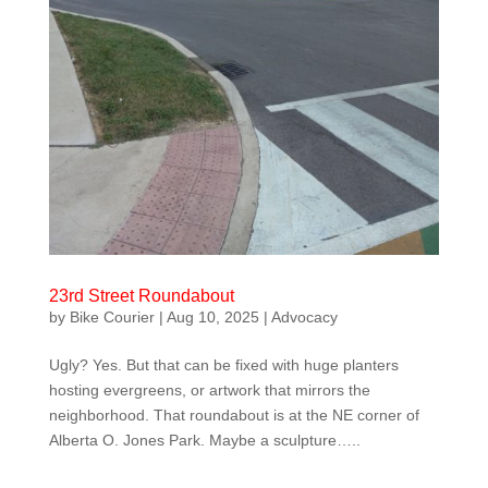
23rd Street Roundabout
by
Bike Courier
|
Aug 10, 2025
|
Advocacy
Ugly? Yes. But that can be fixed with huge planters
hosting evergreens, or artwork that mirrors the
neighborhood. That roundabout is at the NE corner of
Alberta O. Jones Park. Maybe a sculpture…..