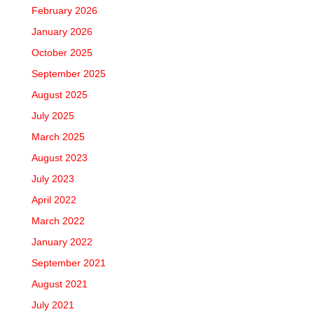
February 2026
January 2026
October 2025
September 2025
August 2025
July 2025
March 2025
August 2023
July 2023
April 2022
March 2022
January 2022
September 2021
August 2021
July 2021