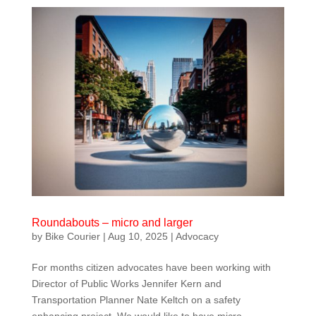
Roundabouts – micro and larger
by
Bike Courier
|
Aug 10, 2025
|
Advocacy
For months citizen advocates have been working with
Director of Public Works Jennifer Kern and
Transportation Planner Nate Keltch on a safety