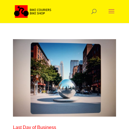
Last Day of Business