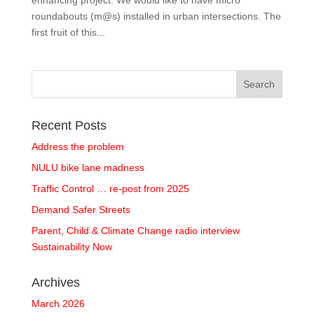
enhancing project. We would like to have micro
roundabouts (m@s) installed in urban intersections. The
first fruit of this...
Recent Posts
Address the problem
NULU bike lane madness
Traffic Control … re-post from 2025
Demand Safer Streets
Parent, Child & Climate Change radio interview
Sustainability Now
Archives
March 2026