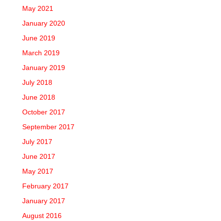
May 2021
January 2020
June 2019
March 2019
January 2019
July 2018
June 2018
October 2017
September 2017
July 2017
June 2017
May 2017
February 2017
January 2017
August 2016