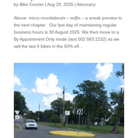
by
Bike Courier
|
Aug 29, 2025
|
Advocacy
Above: micro roundabouts – m@s – a sneak preview to
the next chapter Our last day of maintaining regular
business hours is 30 August 2025. We then move to a
By Appointment Only mode (text 502 583 2232) as we
sell the last 6 bikes in the 50% off...