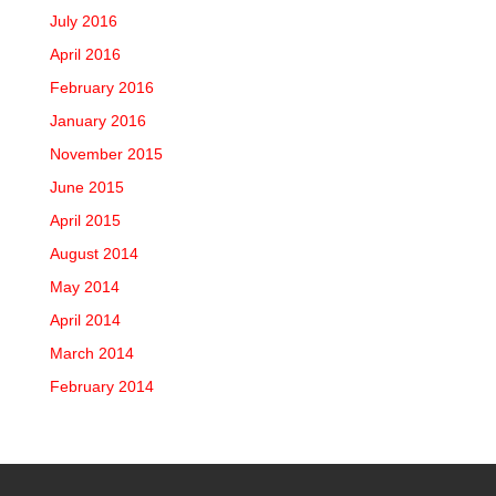
July 2016
April 2016
February 2016
January 2016
November 2015
June 2015
April 2015
August 2014
May 2014
April 2014
March 2014
February 2014