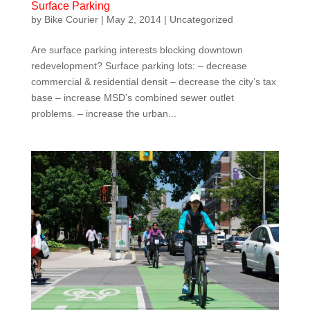
Surface Parking
by
Bike Courier
|
May 2, 2014
|
Uncategorized
Are surface parking interests blocking downtown
redevelopment? Surface parking lots: – decrease
commercial & residential densit – decrease the city’s tax
base – increase MSD’s combined sewer outlet
problems. – increase the urban...