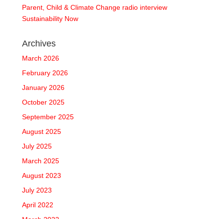
Parent, Child & Climate Change radio interview
Sustainability Now
Archives
March 2026
February 2026
January 2026
October 2025
September 2025
August 2025
July 2025
March 2025
August 2023
July 2023
April 2022