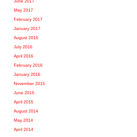
June 2017
May 2017
February 2017
January 2017
August 2016
July 2016
April 2016
February 2016
January 2016
November 2015
June 2015
April 2015
August 2014
May 2014
April 2014