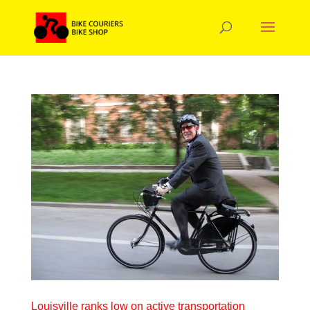
Louisville ranks low on active transportation