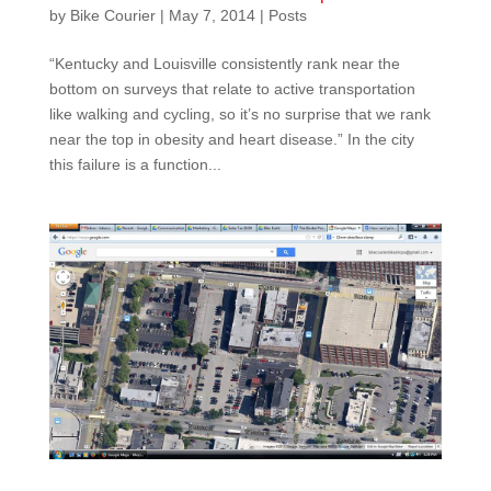
by
Bike Courier
|
May 7, 2014
|
Posts
“Kentucky and Louisville consistently rank near the
bottom on surveys that relate to active transportation
like walking and cycling, so it’s no surprise that we rank
near the top in obesity and heart disease.” In the city
this failure is a function...