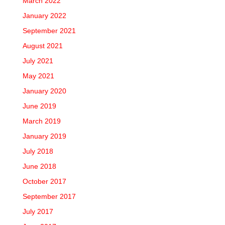
March 2022
January 2022
September 2021
August 2021
July 2021
May 2021
January 2020
June 2019
March 2019
January 2019
July 2018
June 2018
October 2017
September 2017
July 2017