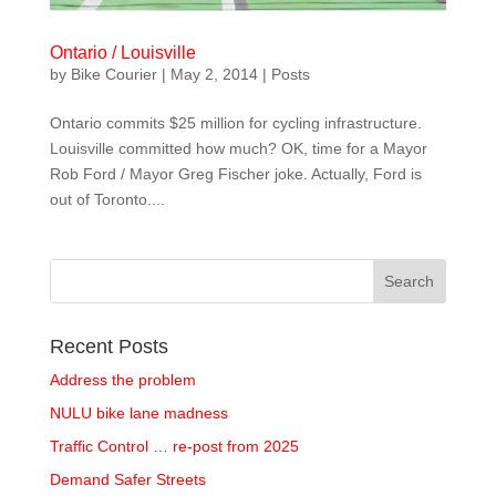
Ontario / Louisville
by
Bike Courier
|
May 2, 2014
|
Posts
Ontario commits $25 million for cycling infrastructure.
Louisville committed how much? OK, time for a Mayor
Rob Ford / Mayor Greg Fischer joke. Actually, Ford is
out of Toronto....
Recent Posts
Address the problem
NULU bike lane madness
Traffic Control … re-post from 2025
Demand Safer Streets