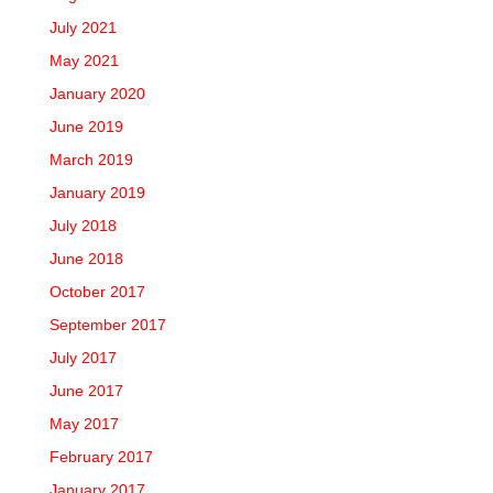
July 2021
May 2021
January 2020
June 2019
March 2019
January 2019
July 2018
June 2018
October 2017
September 2017
July 2017
June 2017
May 2017
February 2017
January 2017