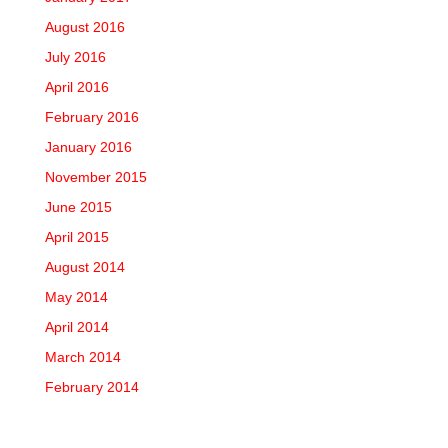
August 2016
July 2016
April 2016
February 2016
January 2016
November 2015
June 2015
April 2015
August 2014
May 2014
April 2014
March 2014
February 2014