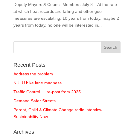
Deputy Mayors & Council Members July 8 – At the rate
at which heat records are falling and other geo
measures are escalating, 10 years from today, maybe 2
years from today, no one will be interested in...
Recent Posts
Address the problem
NULU bike lane madness
Traffic Control … re-post from 2025
Demand Safer Streets
Parent, Child & Climate Change radio interview
Sustainability Now
Archives