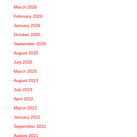
March 2026
February 2026
January 2026
October 2025
September 2025
August 2025
July 2025
March 2025
August 2023
July 2023
April 2022
March 2022
January 2022
September 2021
August 2021