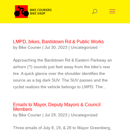
LMPD, bikes, Bardstown Rd & Public Works
by
Bike Courier
|
Jul 30, 2023
|
Uncategorized
Approaching the Bardstown Rd & Eastern Parkway an
airhorn (?) sounds just feet away from the bike’s rear
tire. A quick glance over the shoulder identifies the
source as a big dark SUV. The SUV passes and the
cyclist realizes the vehicle belongs to LMPD. The...
Emails to Mayor, Deputy Mayors & Council
Members
by
Bike Courier
|
Jul 29, 2023
|
Uncategorized
Three emails of July 8, 19, & 28 to Mayor Greenberg,