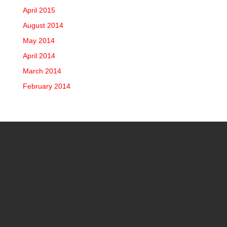
April 2015
August 2014
May 2014
April 2014
March 2014
February 2014