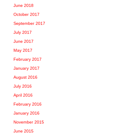
June 2018
October 2017
September 2017
July 2017
June 2017
May 2017
February 2017
January 2017
August 2016
July 2016
April 2016
February 2016
January 2016
November 2015
June 2015