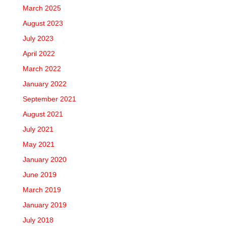
March 2025
August 2023
July 2023
April 2022
March 2022
January 2022
September 2021
August 2021
July 2021
May 2021
January 2020
June 2019
March 2019
January 2019
July 2018