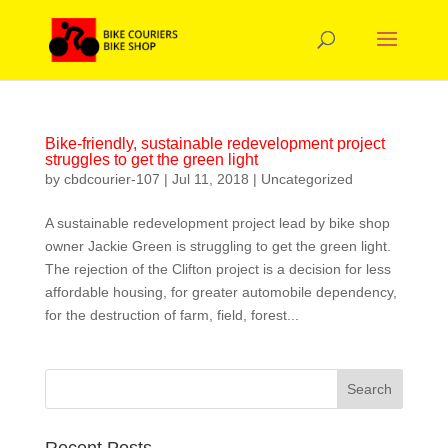
Bike-friendly, sustainable redevelopment project
struggles to get the green light
by
cbdcourier-107
|
Jul 11, 2018
|
Uncategorized
A sustainable redevelopment project lead by bike shop
owner Jackie Green is struggling to get the green light.
The rejection of the Clifton project is a decision for less
affordable housing, for greater automobile dependency,
for the destruction of farm, field, forest...