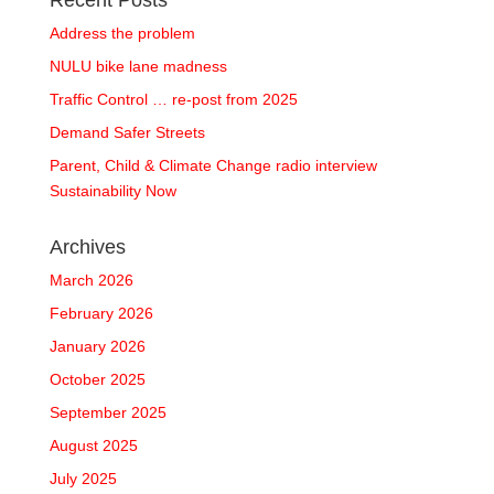
Recent Posts
Address the problem
NULU bike lane madness
Traffic Control … re-post from 2025
Demand Safer Streets
Parent, Child & Climate Change radio interview
Sustainability Now
Archives
March 2026
February 2026
January 2026
October 2025
September 2025
August 2025
July 2025