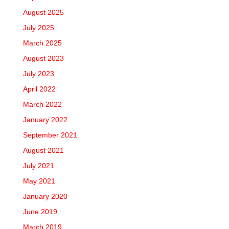
August 2025
July 2025
March 2025
August 2023
July 2023
April 2022
March 2022
January 2022
September 2021
August 2021
July 2021
May 2021
January 2020
June 2019
March 2019