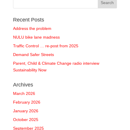
Recent Posts
Address the problem
NULU bike lane madness
Traffic Control … re-post from 2025
Demand Safer Streets
Parent, Child & Climate Change radio interview
Sustainability Now
Archives
March 2026
February 2026
January 2026
October 2025
September 2025