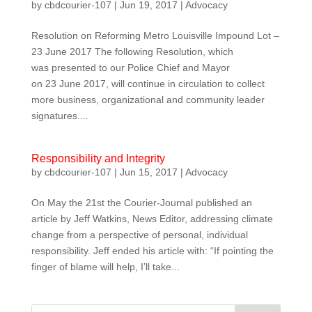
by
cbdcourier-107
|
Jun 19, 2017
|
Advocacy
Resolution on Reforming Metro Louisville Impound Lot –
23 June 2017​ Th​e following Resolution, which
was presented to our Police Chief and Mayor
on 23 June 2017, will continue in circulation to collect
more business, organizational and community leader
signatures....
Responsibility and Integrity
by
cbdcourier-107
|
Jun 15, 2017
|
Advocacy
On May the 21st the Courier-Journal published an
article by Jeff Watkins, News Editor, addressing climate
change from a perspective of personal, individual
responsibility. Jeff ended his article with: “If pointing the
finger of blame will help, I’ll take...