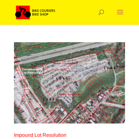
Impound Lot Resolution