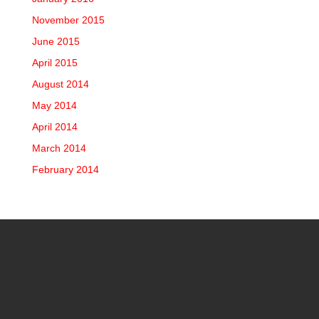
November 2015
June 2015
April 2015
August 2014
May 2014
April 2014
March 2014
February 2014