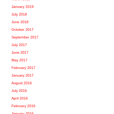
January 2019
July 2018
June 2018
October 2017
September 2017
July 2017
June 2017
May 2017
February 2017
January 2017
August 2016
July 2016
April 2016
February 2016
January 2016