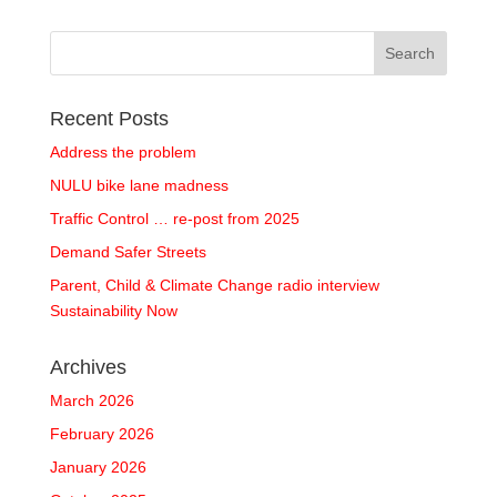
Recent Posts
Address the problem
NULU bike lane madness
Traffic Control … re-post from 2025
Demand Safer Streets
Parent, Child & Climate Change radio interview
Sustainability Now
Archives
March 2026
February 2026
January 2026