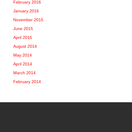
February 2016
January 2016
November 2015
June 2015
April 2015
August 2014
May 2014
April 2014
March 2014
February 2014