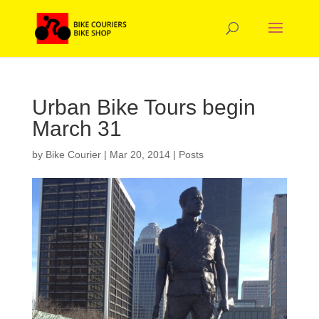
Urban Bike Tours begin
March 31
by
Bike Courier
|
Mar 20, 2014
|
Posts