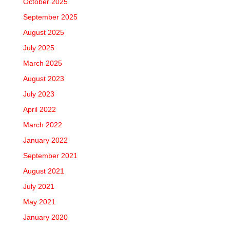
October 2025
September 2025
August 2025
July 2025
March 2025
August 2023
July 2023
April 2022
March 2022
January 2022
September 2021
August 2021
July 2021
May 2021
January 2020