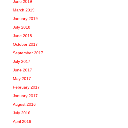
June 2019
March 2019
January 2019
July 2018
June 2018
October 2017
September 2017
July 2017
June 2017
May 2017
February 2017
January 2017
August 2016
July 2016
April 2016