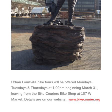
Urban Louisville bike tours will be offered Mondays,
Tuesdays & Thursdays at 1:00pm beginning March 31,
leaving from the Bike Couriers Bike Shop at 107 W
Market. Details are on our website.
www.bikecourier.org