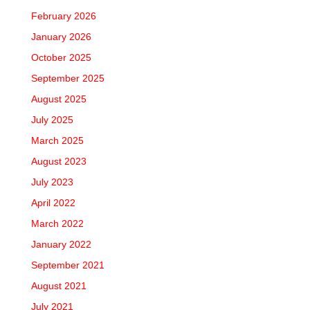
February 2026
January 2026
October 2025
September 2025
August 2025
July 2025
March 2025
August 2023
July 2023
April 2022
March 2022
January 2022
September 2021
August 2021
July 2021