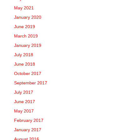
May 2021
January 2020
June 2019
March 2019
January 2019
July 2018
June 2018
October 2017
September 2017
July 2017
June 2017
May 2017
February 2017
January 2017
August 2016