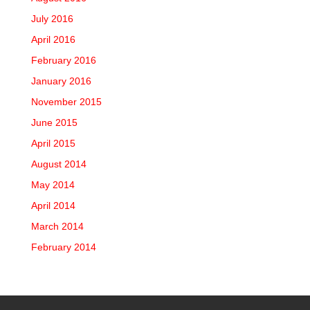
July 2016
April 2016
February 2016
January 2016
November 2015
June 2015
April 2015
August 2014
May 2014
April 2014
March 2014
February 2014