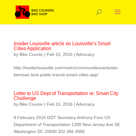
Insider Louisville article on Louisville’s Smart
Cities Application
by
Bike Courier
|
Feb 15, 2016
|
Advocacy
http://insiderlouisville.com/metro/communities/activists-
bemoan-lack-public-transit-smart-cities-app/
Letter to US Dept of Transportation re: Smart City
Challenge
by
Bike Courier
|
Feb 15, 2016
|
Advocacy
9 February 2016 DOT Secretary Anthony Foxx US
Department of Transportation 1200 New Jersey Ave SE
Washington DC 20590 202 366 4000