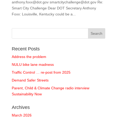
anthony.foxx@dot.gov smartcitychallenge@dot.gov Re:
Smart City Challenge Dear DOT Secretary Anthony
Foxx: Louisville, Kentucky could be a...
Recent Posts
Address the problem
NULU bike lane madness
Traffic Control … re-post from 2025
Demand Safer Streets
Parent, Child & Climate Change radio interview
Sustainability Now
Archives
March 2026