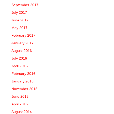
September 2017
July 2017
June 2017
May 2017
February 2017
January 2017
August 2016
July 2016
April 2016
February 2016
January 2016
November 2015
June 2015
April 2015
August 2014