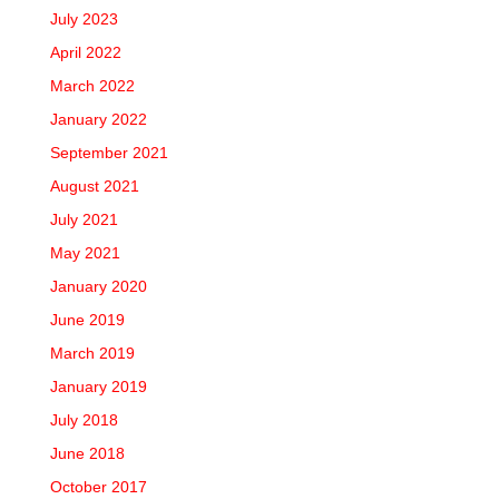
July 2023
April 2022
March 2022
January 2022
September 2021
August 2021
July 2021
May 2021
January 2020
June 2019
March 2019
January 2019
July 2018
June 2018
October 2017