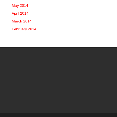
May 2014
April 2014
March 2014
February 2014