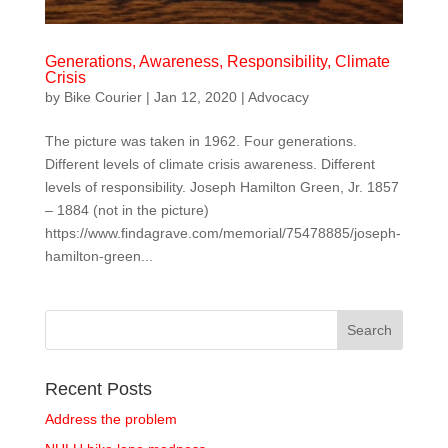
Generations, Awareness, Responsibility, Climate
Crisis
by
Bike Courier
|
Jan 12, 2020
|
Advocacy
The picture was taken in 1962. Four generations.
Different levels of climate crisis awareness. Different
levels of responsibility. Joseph Hamilton Green, Jr. 1857
– 1884 (not in the picture)
https://www.findagrave.com/memorial/75478885/joseph-
hamilton-green...
Recent Posts
Address the problem