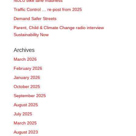
NULU bike lane madness
Traffic Control … re-post from 2025
Demand Safer Streets
Parent, Child & Climate Change radio interview
Sustainability Now
Archives
March 2026
February 2026
January 2026
October 2025
September 2025
August 2025
July 2025
March 2025
August 2023