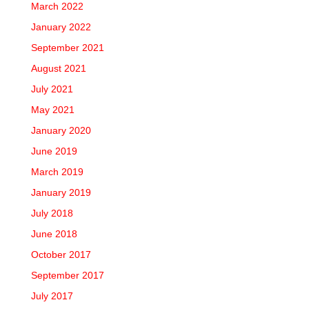
March 2022
January 2022
September 2021
August 2021
July 2021
May 2021
January 2020
June 2019
March 2019
January 2019
July 2018
June 2018
October 2017
September 2017
July 2017