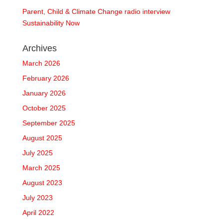
Parent, Child & Climate Change radio interview
Sustainability Now
Archives
March 2026
February 2026
January 2026
October 2025
September 2025
August 2025
July 2025
March 2025
August 2023
July 2023
April 2022