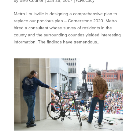
by
Bike Courier
|
Jan 25, 2017
|
Advocacy
Metro Louisville is designing a comprehensive plan to
replace our previous plan – Cornerstone 2020. Metro
hired a consultant whose survey of residents in the
county and the surrounding counties yielded interesting
information. The findings have tremendous...