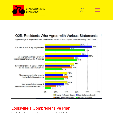
Louisville’s Comprehensive Plan