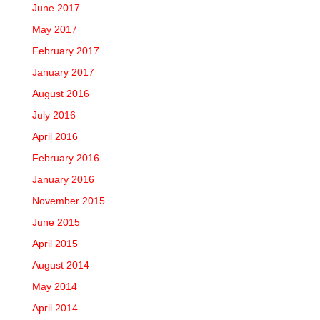
June 2017
May 2017
February 2017
January 2017
August 2016
July 2016
April 2016
February 2016
January 2016
November 2015
June 2015
April 2015
August 2014
May 2014
April 2014