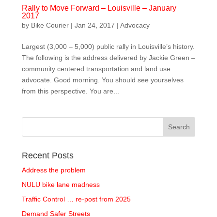
Rally to Move Forward – Louisville – January
2017
by
Bike Courier
|
Jan 24, 2017
|
Advocacy
Largest (3,000 – 5,000) public rally in Louisville’s history.
The following is the address delivered by Jackie Green –
community centered transportation and land use
advocate. Good morning. You should see yourselves
from this perspective. You are...
Recent Posts
Address the problem
NULU bike lane madness
Traffic Control … re-post from 2025
Demand Safer Streets