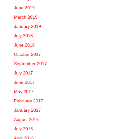
June 2019
March 2019
January 2019
July 2018
June 2018
October 2017
September 2017
July 2017
June 2017
May 2017
February 2017
January 2017
August 2016
July 2016
April 2016