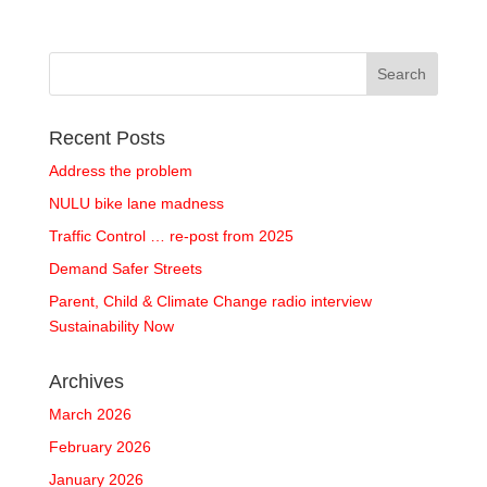
Recent Posts
Address the problem
NULU bike lane madness
Traffic Control … re-post from 2025
Demand Safer Streets
Parent, Child & Climate Change radio interview
Sustainability Now
Archives
March 2026
February 2026
January 2026