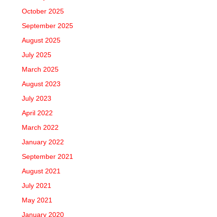
October 2025
September 2025
August 2025
July 2025
March 2025
August 2023
July 2023
April 2022
March 2022
January 2022
September 2021
August 2021
July 2021
May 2021
January 2020