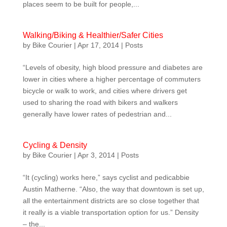
places seem to be built for people,...
Walking/Biking & Healthier/Safer Cities
by
Bike Courier
|
Apr 17, 2014
|
Posts
“Levels of obesity, high blood pressure and diabetes are
lower in cities where a higher percentage of commuters
bicycle or walk to work, and cities where drivers get
used to sharing the road with bikers and walkers
generally have lower rates of pedestrian and...
Cycling & Density
by
Bike Courier
|
Apr 3, 2014
|
Posts
“It (cycling) works here,” says cyclist and pedicabbie
Austin Matherne. “Also, the way that downtown is set up,
all the entertainment districts are so close together that
it really is a viable transportation option for us.” Density
– the...