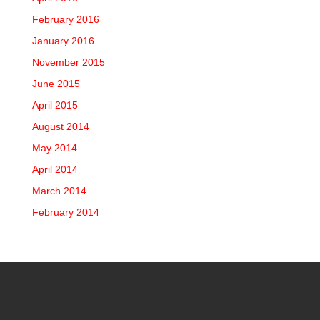
February 2016
January 2016
November 2015
June 2015
April 2015
August 2014
May 2014
April 2014
March 2014
February 2014