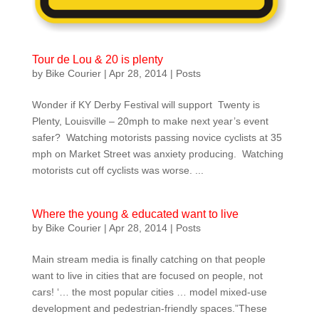
Tour de Lou & 20 is plenty
by
Bike Courier
|
Apr 28, 2014
|
Posts
Wonder if KY Derby Festival will support Twenty is
Plenty, Louisville – 20mph to make next year’s event
safer? Watching motorists passing novice cyclists at 35
mph on Market Street was anxiety producing. Watching
motorists cut off cyclists was worse. ...
Where the young & educated want to live
by
Bike Courier
|
Apr 28, 2014
|
Posts
Main stream media is finally catching on that people
want to live in cities that are focused on people, not
cars! ‘… the most popular cities … model mixed-use
development and pedestrian-friendly spaces.”These