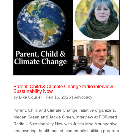
Parent, Child & Climate Change radio interview
Sustainability Now
by
Bike Courier
|
Feb 16, 2026
|
Advocacy
Parent, Child and Climate Change initiative organizers,
Megan Green and Jackie Green, interview at FORward
Radio – Sustainability Now with Justin Mog A supportive,
empowering, health based, community building program