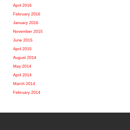
April 2016
February 2016
January 2016
November 2015
June 2015
April 2015
August 2014
May 2014
April 2014
March 2014
February 2014