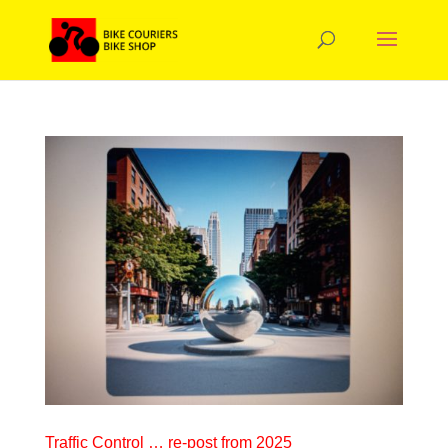
Traffic Control … re-post from 2025