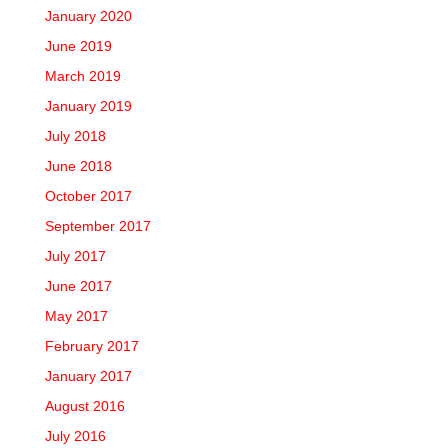
January 2020
June 2019
March 2019
January 2019
July 2018
June 2018
October 2017
September 2017
July 2017
June 2017
May 2017
February 2017
January 2017
August 2016
July 2016