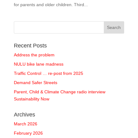
for parents and older children. Third...
Recent Posts
Address the problem
NULU bike lane madness
Traffic Control … re-post from 2025
Demand Safer Streets
Parent, Child & Climate Change radio interview
Sustainability Now
Archives
March 2026
February 2026