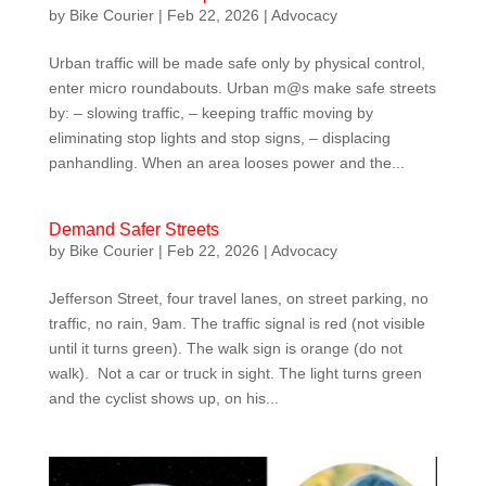
by
Bike Courier
|
Feb 22, 2026
|
Advocacy
Urban traffic will be made safe only by physical control,
enter micro roundabouts. Urban m@s make safe streets
by: – slowing traffic, – keeping traffic moving by
eliminating stop lights and stop signs, – displacing
panhandling. When an area looses power and the...
Demand Safer Streets
by
Bike Courier
|
Feb 22, 2026
|
Advocacy
Jefferson Street, four travel lanes, on street parking, no
traffic, no rain, 9am. The traffic signal is red (not visible
until it turns green). The walk sign is orange (do not
walk). Not a car or truck in sight. The light turns green
and the cyclist shows up, on his...