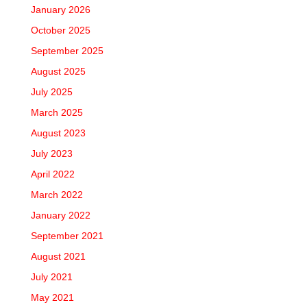
January 2026
October 2025
September 2025
August 2025
July 2025
March 2025
August 2023
July 2023
April 2022
March 2022
January 2022
September 2021
August 2021
July 2021
May 2021