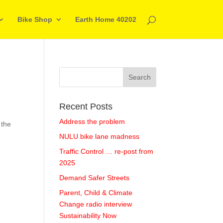
Bike Shop
Earth Home 40202
Recent Posts
Address the problem
 the
NULU bike lane madness
Traffic Control … re-post from
2025
Demand Safer Streets
Parent, Child & Climate
Change radio interview
Sustainability Now