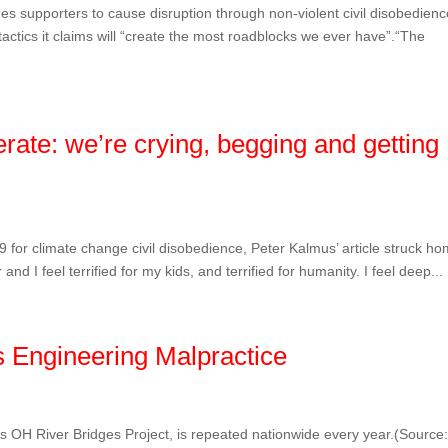
s supporters to cause disruption through non-violent civil disobedienc
 tactics it claims will “create the most roadblocks we ever have”.“The
erate: we’re crying, begging and getting
9 for climate change civil disobedience, Peter Kalmus’ article struck ho
d I feel terrified for my kids, and terrified for humanity. I feel deep...
 Engineering Malpractice
e’s OH River Bridges Project, is repeated nationwide every year.(Source