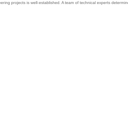
ring projects is well-established. A team of technical experts determi