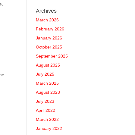
e,
Archives
March 2026
February 2026
January 2026
October 2025
September 2025
August 2025
July 2025
me.
March 2025
August 2023
July 2023
April 2022
March 2022
January 2022
: