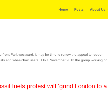
Home
Posts
About Us
terfront Park westward, it may be time to renew the appeal to reopen
yclists and wheelchair users. On 1 November 2013 the group working on
ssil fuels protest will ‘grind London to a