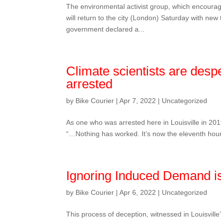
The environmental activist group, which encourage
will return to the city (London) Saturday with new
government declared a...
Climate scientists are desp
arrested
by
Bike Courier
|
Apr 7, 2022
|
Uncategorized
As one who was arrested here in Louisville in 201
“…Nothing has worked. It’s now the eleventh hour an
Ignoring Induced Demand is
by
Bike Courier
|
Apr 6, 2022
|
Uncategorized
This process of deception, witnessed in Louisvill