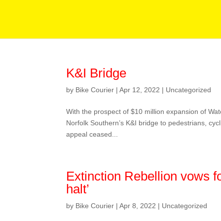
K&I Bridge
by
Bike Courier
|
Apr 12, 2022
|
Uncategorized
With the prospect of $10 million expansion of Wa
Norfolk Southern’s K&I bridge to pedestrians, c
appeal ceased...
Extinction Rebellion vows fo
halt’
by
Bike Courier
|
Apr 8, 2022
|
Uncategorized