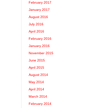
February 2017
January 2017
August 2016
July 2016
April 2016
February 2016
January 2016
November 2015
June 2015
April 2015
August 2014
May 2014
April 2014
March 2014
February 2014