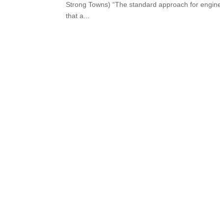
Strong Towns) “The standard approach for enginee
that a...