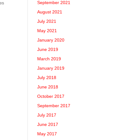
September 2021
nes
August 2021
July 2021
May 2021
January 2020
June 2019
March 2019
January 2019
July 2018
June 2018
October 2017
September 2017
July 2017
June 2017
May 2017