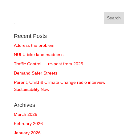
Recent Posts
Address the problem
NULU bike lane madness
Traffic Control … re-post from 2025
Demand Safer Streets
Parent, Child & Climate Change radio interview
Sustainability Now
Archives
March 2026
February 2026
January 2026