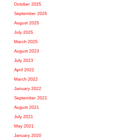
October 2025
September 2025
August 2025
July 2025
March 2025
August 2023
July 2023
April 2022
March 2022
January 2022
September 2021
August 2021
July 2021
May 2021
January 2020