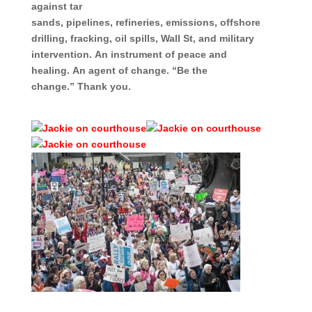
against tar
sands,
pipelines,
refineries,
emissions,
offshore
drilling,
fracking,
oil spills,
Wall St, and
military
intervention.
An instrument of peace and
healing.
An agent of change.
“Be the
change.”
Thank you.