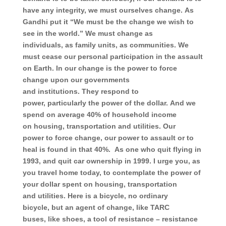
have any integrity,
we must
ourselves change.
As
Gandhi put it “We must be the change we wish to
see in the world.”
We must change
as
individuals,
as family units,
as communities.
We
must cease our personal participation
in the assault
on Earth.
In our change
is the power
to force
change upon our governments
and
institutions.
They respond to
power,
particularly the power of the dollar.
And we
spend
on average
40% of household income
on
housing,
transportation and
utilities.
Our
power
to force change,
our power to assault or
to
heal
is found in that 40%.
As one who quit flying in
1993,
and quit car ownership in 1999.
I urge you, as
you
travel home today,
to contemplate the power of
your dollar spent on
housing,
transportation
and
utilities.
Here is a bicycle,
no ordinary
bicycle,
but an agent of change,
like TARC
buses,
like shoes,
a tool of resistance –
resistance