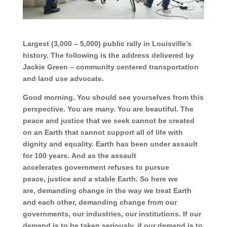
Largest (3,000 – 5,000) public rally in Louisville’s
history. The following is the address delivered by
Jackie Green – community centered transportation
and land use advocate.
Good morning. You should see yourselves from this
perspective. You are many. You are beautiful.
The
peace and justice that we seek
cannot be created
on an
Earth
that cannot support all
of life
with
dignity and equality.
Earth has been under assault
for 100 years.
And as the
assault
accelerates
government refuses to pursue
peace,
justice and
a stable Earth.
So here we
are,
demanding change
in the way we treat Earth
and
each other,
demanding change
from our
governments,
our industries,
our institutions.
If our
demand is to be taken seriously,
if our demand is to