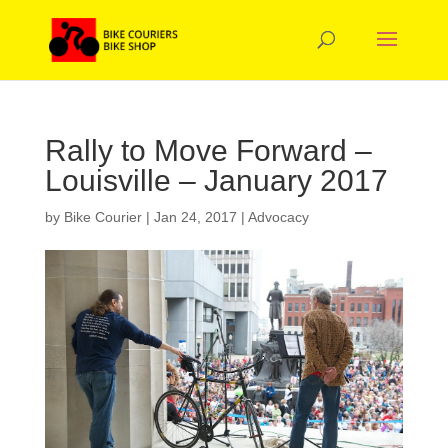
Rally to Move Forward –
Louisville – January 2017
by
Bike Courier
|
Jan 24, 2017
|
Advocacy