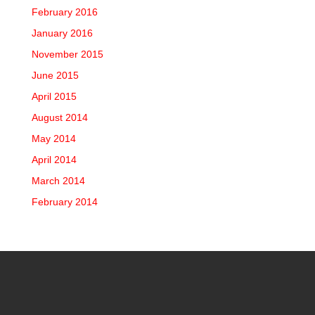
February 2016
January 2016
November 2015
June 2015
April 2015
August 2014
May 2014
April 2014
March 2014
February 2014