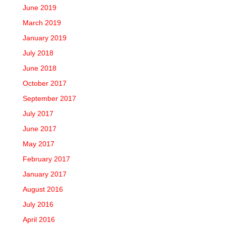
June 2019
March 2019
January 2019
July 2018
June 2018
October 2017
September 2017
July 2017
June 2017
May 2017
February 2017
January 2017
August 2016
July 2016
April 2016