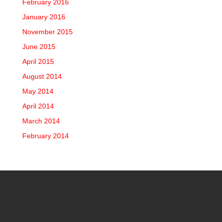
February 2016
January 2016
November 2015
June 2015
April 2015
August 2014
May 2014
April 2014
March 2014
February 2014