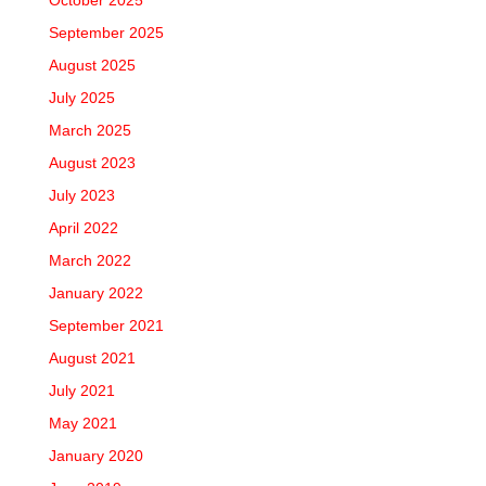
October 2025
September 2025
August 2025
July 2025
March 2025
August 2023
July 2023
April 2022
March 2022
January 2022
September 2021
August 2021
July 2021
May 2021
January 2020