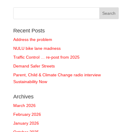
Recent Posts
Address the problem
NULU bike lane madness
Traffic Control … re-post from 2025
Demand Safer Streets
Parent, Child & Climate Change radio interview
Sustainability Now
Archives
March 2026
February 2026
January 2026