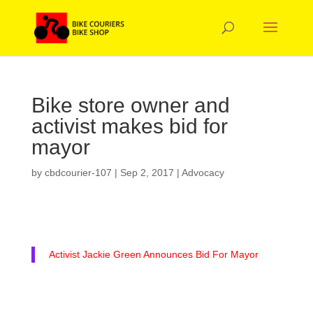
Bike store owner and
activist makes bid for
mayor
by
cbdcourier-107
|
Sep 2, 2017
|
Advocacy
Activist Jackie Green Announces Bid For Mayor