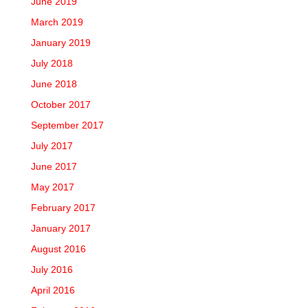
June 2019
March 2019
January 2019
July 2018
June 2018
October 2017
September 2017
July 2017
June 2017
May 2017
February 2017
January 2017
August 2016
July 2016
April 2016