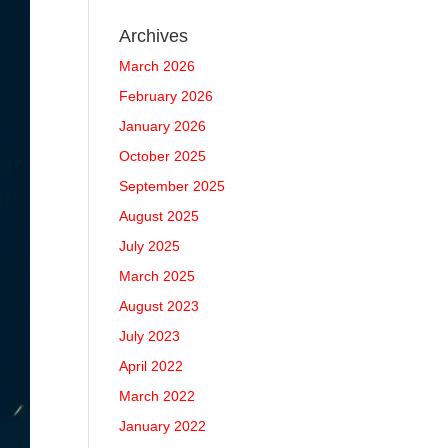
Archives
March 2026
February 2026
January 2026
October 2025
September 2025
August 2025
July 2025
March 2025
August 2023
July 2023
April 2022
March 2022
January 2022