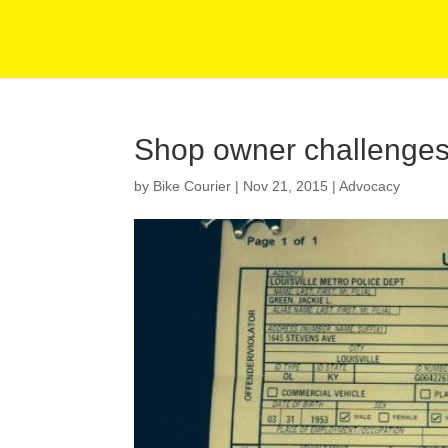
Shop owner challenges 
by
Bike Courier
|
Nov 21, 2015
|
Advocacy