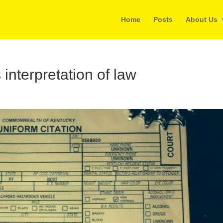
Home
Posts
About Us
interpretation of law