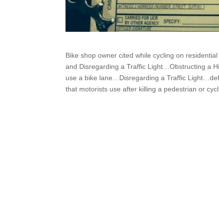
Bike shop owner cited while cycling on residenti
and Disregarding a Traffic Light…Obstructing a Hi
use a bike lane…Disregarding a Traffic Light…def
that motorists use after killing a pedestrian or cycl