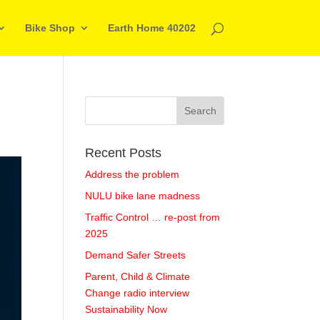
Bike Shop
Earth Home 40202
Recent Posts
Address the problem
NULU bike lane madness
Traffic Control … re-post from
2025
Demand Safer Streets
Parent, Child & Climate
Change radio interview
Sustainability Now