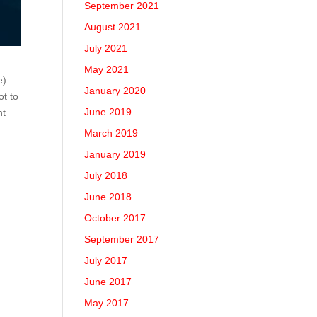
September 2021
August 2021
July 2021
May 2021
e)
January 2020
ot to
June 2019
nt
March 2019
January 2019
July 2018
June 2018
October 2017
September 2017
July 2017
June 2017
May 2017