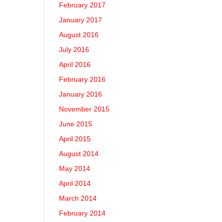
February 2017
January 2017
August 2016
July 2016
April 2016
February 2016
January 2016
November 2015
June 2015
April 2015
August 2014
May 2014
April 2014
March 2014
February 2014