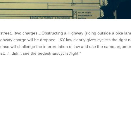
al street…two charges…Obstructing a Highway (riding outside a bike lan
ghway charge will be dropped…KY law clearly gives cyclists the right n
ense will challenge the interpretation of law and use the same argume
ist…”I didn’t see the pedestrian/cyclist/light.”