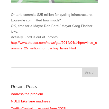
Ontario commits $25 million for cycling infrastructure.
Louisville committed how much?
OK, time for a Mayor Rob Ford / Mayor Greg Fischer
joke.
Actually, Ford is out of Toronto.
http://www.thestar.com/news/gta/2014/04/14/province_c
ommits_25_million_for_cycling_lanes.html
Recent Posts
Address the problem
NULU bike lane madness
Traffic Control … re-post from 2025