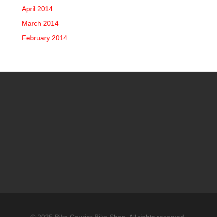
April 2014
March 2014
February 2014
© 2025 Bike Courier Bike Shop, All rights reserved.