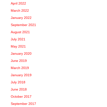
April 2022
March 2022
January 2022
September 2021
August 2021
July 2021
May 2021
January 2020
June 2019
March 2019
January 2019
July 2018
June 2018
October 2017
September 2017