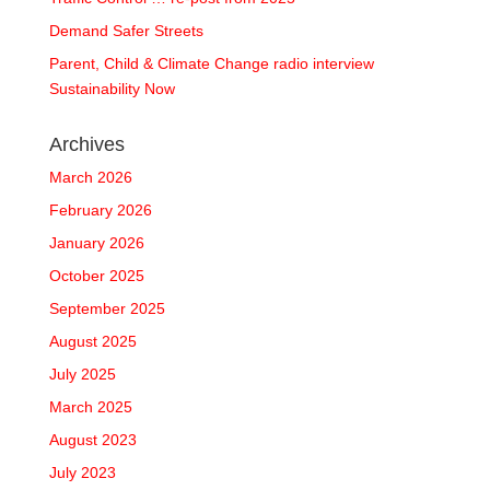
Demand Safer Streets
Parent, Child & Climate Change radio interview
Sustainability Now
Archives
March 2026
February 2026
January 2026
October 2025
September 2025
August 2025
July 2025
March 2025
August 2023
July 2023