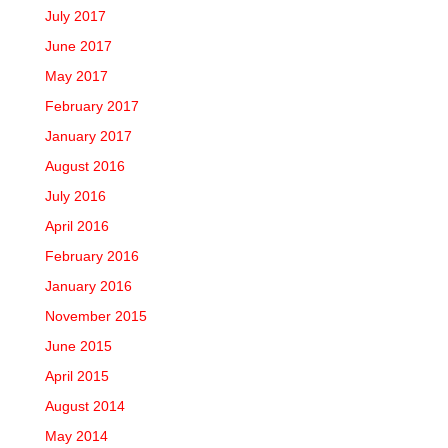
July 2017
June 2017
May 2017
February 2017
January 2017
August 2016
July 2016
April 2016
February 2016
January 2016
November 2015
June 2015
April 2015
August 2014
May 2014