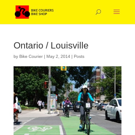
Ontario / Louisville
by
Bike Courier
|
May 2, 2014
|
Posts