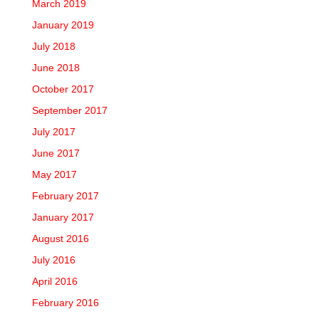
March 2019
January 2019
July 2018
June 2018
October 2017
September 2017
July 2017
June 2017
May 2017
February 2017
January 2017
August 2016
July 2016
April 2016
February 2016