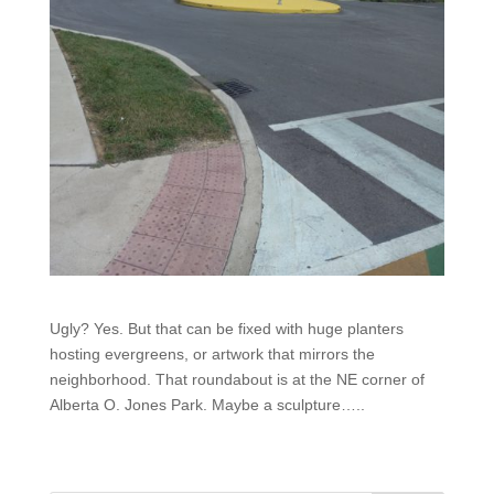
Ugly? Yes. But that can be fixed with huge planters
hosting evergreens, or artwork that mirrors the
neighborhood. That roundabout is at the NE corner of
Alberta O. Jones Park. Maybe a sculpture…..