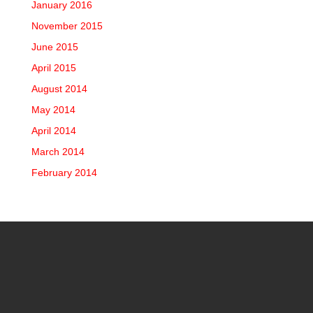
January 2016
November 2015
June 2015
April 2015
August 2014
May 2014
April 2014
March 2014
February 2014