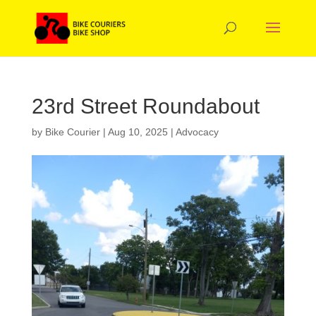
23rd Street Roundabout
by
Bike Courier
|
Aug 10, 2025
|
Advocacy