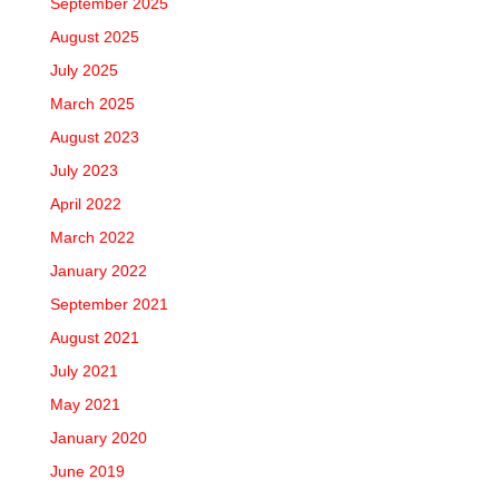
September 2025
August 2025
July 2025
March 2025
August 2023
July 2023
April 2022
March 2022
January 2022
September 2021
August 2021
July 2021
May 2021
January 2020
June 2019