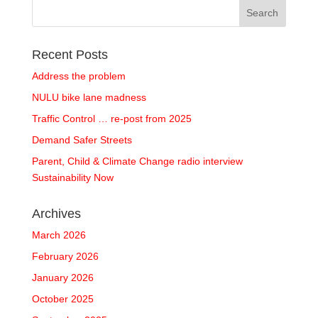
Recent Posts
Address the problem
NULU bike lane madness
Traffic Control … re-post from 2025
Demand Safer Streets
Parent, Child & Climate Change radio interview
Sustainability Now
Archives
March 2026
February 2026
January 2026
October 2025